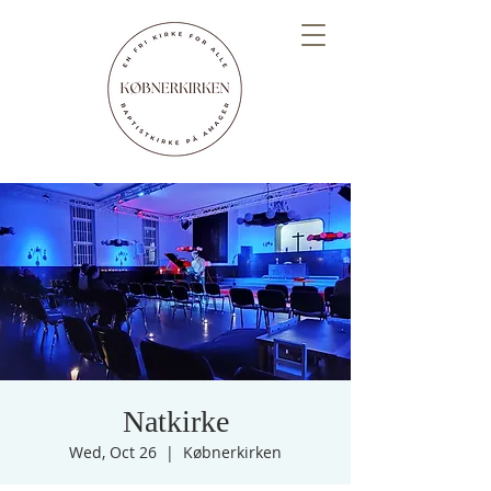
Natkirke
Wed, Oct 26
  |  
Købnerkirken