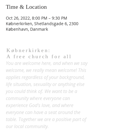
Time & Location
Oct 26, 2022, 8:00 PM – 9:30 PM
Købnerkirken, Shetlandsgade 6, 2300
København, Danmark
Købnerkirken:
A free church for all
You are welcome here, and when we say
welcome, we really mean welcome! This
applies regardless of your background,
life situation, sexuality or anything else
you could think of. We want to be a
community where everyone can
experience God's love, and where
everyone can have a seat around the
table. Together we are a positive part of
our local community.