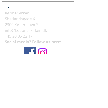
Contact
Købnerkirken
Shetlandsgade 6,
2300 København S
info@koebnerkirken.dk
+45 20 85 22 17
Social media? Follow us here: