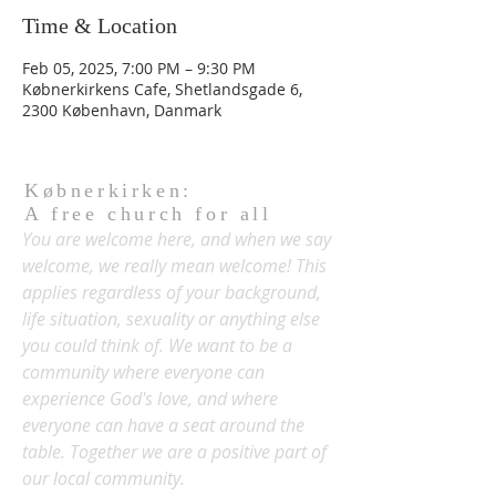
Time & Location
Feb 05, 2025, 7:00 PM – 9:30 PM
Købnerkirkens Cafe, Shetlandsgade 6,
2300 København, Danmark
Købnerkirken:
A free church for all
You are welcome here, and when we say
welcome, we really mean welcome! This
applies regardless of your background,
life situation, sexuality or anything else
you could think of. We want to be a
community where everyone can
experience God's love, and where
everyone can have a seat around the
table. Together we are a positive part of
our local community.