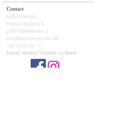
Contact
Købnerkirken
Shetlandsgade 6,
2300 København S
info@koebnerkirken.dk
+45 20 85 22 17
Social media? Follow us here: