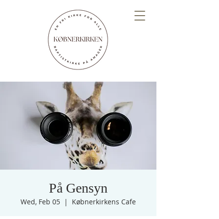
På Gensyn
Wed, Feb 05
  |  
Købnerkirkens Cafe