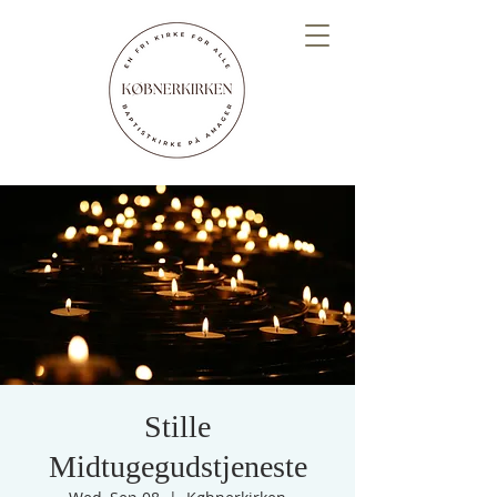
Stille
Midtugegudstjeneste