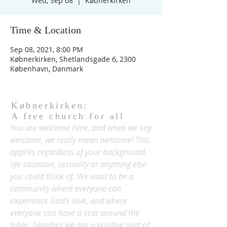
Wed, Sep 08
  |  
Købnerkirken
Time & Location
Sep 08, 2021, 8:00 PM
Købnerkirken, Shetlandsgade 6, 2300
København, Danmark
Købnerkirken:
A free church for all
You are welcome here, and when we say
welcome, we really mean welcome! This
applies regardless of your background,
life situation, sexuality or anything else
you could think of. We want to be a
community where everyone can
experience God's love, and where
everyone can have a seat around the
table. Together we are a positive part of