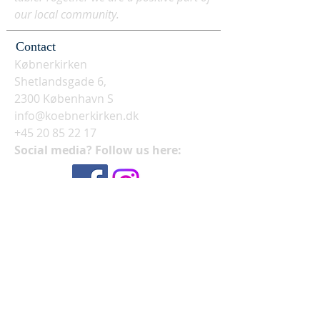
our local community.
Contact
Købnerkirken
Shetlandsgade 6,
2300 København S
info@koebnerkirken.dk
+45 20 85 22 17
Social media? Follow us here: