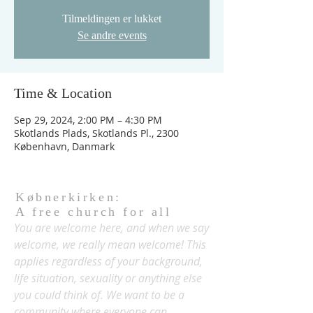
Tilmeldingen er lukket
Se andre events
Time & Location
Sep 29, 2024, 2:00 PM – 4:30 PM
Skotlands Plads, Skotlands Pl., 2300
København, Danmark
Købnerkirken:
A free church for all
You are welcome here, and when we say
welcome, we really mean welcome! This
applies regardless of your background,
life situation, sexuality or anything else
you could think of. We want to be a
community where everyone can