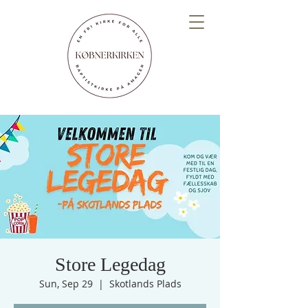
Store Legedag
Sun, Sep 29
  |  
Skotlands Plads