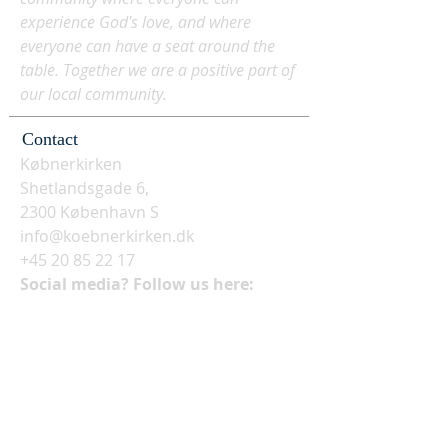
experience God's love, and where
everyone can have a seat around the
table. Together we are a positive part of
our local community.
Contact
Købnerkirken
Shetlandsgade 6,
2300 København S
info@koebnerkirken.dk
+45 20 85 22 17
Social media? Follow us here: