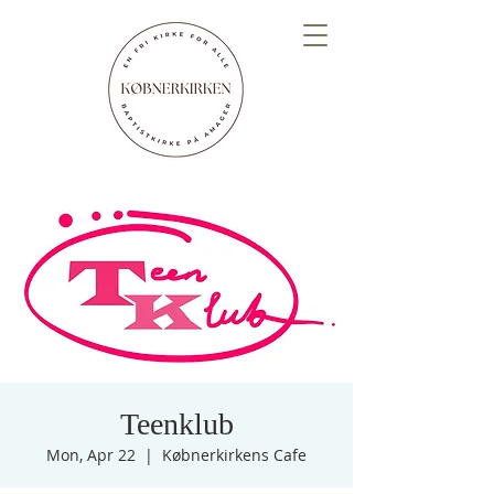
Teenklub
Mon, Apr 22
  |  
Købnerkirkens Cafe