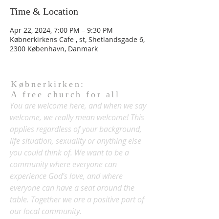
Time & Location
Apr 22, 2024, 7:00 PM – 9:30 PM
Købnerkirkens Cafe , st, Shetlandsgade 6,
2300 København, Danmark
Købnerkirken:
A free church for all
You are welcome here, and when we say
welcome, we really mean welcome! This
applies regardless of your background,
life situation, sexuality or anything else
you could think of. We want to be a
community where everyone can
experience God's love, and where
everyone can have a seat around the
table. Together we are a positive part of
our local community.