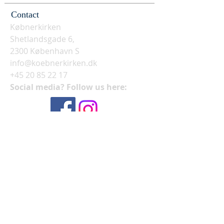
Contact
Købnerkirken
Shetlandsgade 6,
2300 København S
info@koebnerkirken.dk
+45 20 85 22 17
Social media? Follow us here: