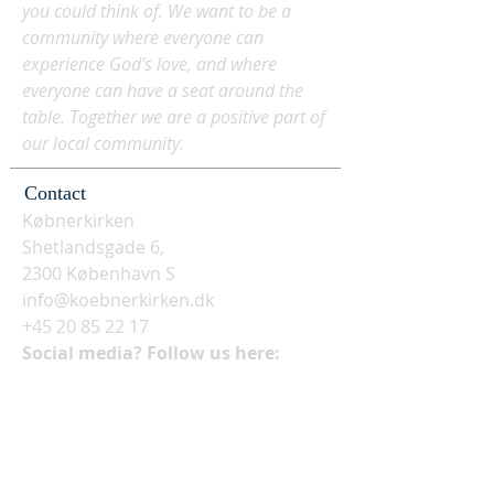
you could think of. We want to be a
community where everyone can
experience God's love, and where
everyone can have a seat around the
table. Together we are a positive part of
our local community.
Contact
Købnerkirken
Shetlandsgade 6,
2300 København S
info@koebnerkirken.dk
+45 20 85 22 17
Social media? Follow us here: