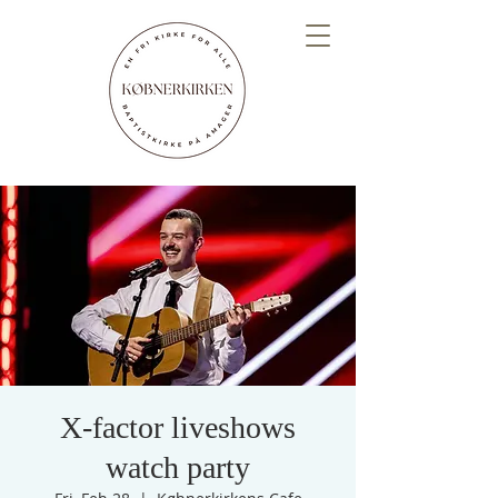
X-factor liveshows
watch party