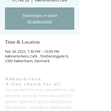
Fri, Feb 28
  |  
Købnerkirkens Cafe
Tilmeldingen er lukket
Se andre events
Time & Location
Feb 28, 2025, 7:30 PM – 10:00 PM
Købnerkirkens Cafe , Shetlandsgade 6,
2300 København, Danmark
Købnerkirken:
A free church for all
You are welcome here, and when we say
welcome, we really mean welcome! This
applies regardless of your background,
life situation, sexuality or anything else